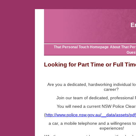
E
That Personal Touch Homepage
About That Per
Gues
Looking for Part Time or Full T
Are you a dedicated, hardworking individual lo
career?
Join our team of dedicated, professional
You will need a current NSW Police Clear
(
http://www.police.nsw.gov.au/__data/assets/p
a car, a mobile telephone and a willingness 
experiences!