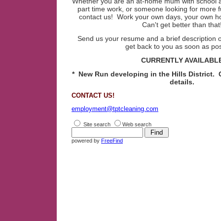
Whether you are an at-home mum with school ag
part time work, or someone looking for more fu
contact us! Work your own days, your own h
Can't get better than that
Send us your resume and a brief description of
get back to you as soon as pos
CURRENTLY AVAILABL
* New Run developing in the Hills District. 
details.
CONTACT US!
employment@tptcleaning.com
Site search
Web search
powered by
FreeFind